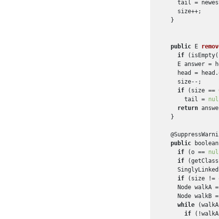
    tail = newest
    size++;

  }

public
 E 
remov
if
 (isEmpty(
    E answer = h
    head = head.
    size--;

if
 (size == 
      tail = 
nul
return
 answe
  }

  @SuppressWarni
public
 boolean
if
 (o == 
nul
if
 (getClass
    SinglyLinked
if
 (size != 
    Node walkA =
    Node walkB =
while
 (walkA
if
 (!walkA