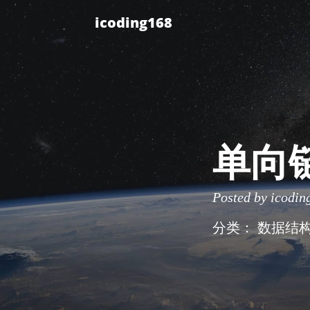
icoding168
单向
Posted by
icodin
分类：
数据结