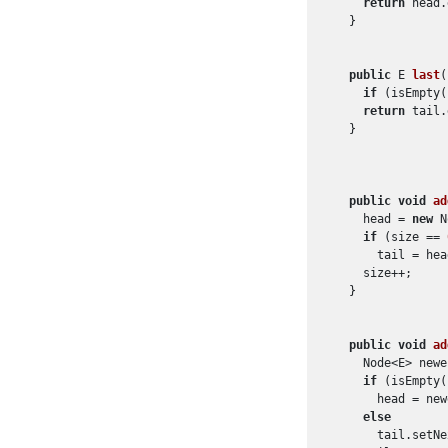
return
 head.
  }

public
 E 
last
(
if
 (isEmpty(
return
 tail.
  }

public
void
ad
    head = 
new
 N
if
 (size == 
      tail = head
    size++;

  }

public
void
ad
    Node<E> newe
if
 (isEmpty(
      head = new
else
      tail.setNe