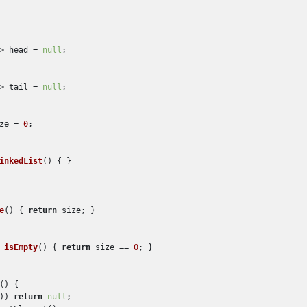
> head = 
null
;

> tail = 
null
;

ze = 
0
;

inkedList
()
 { }

e
()
 { 
return
 size; }

 
isEmpty
()
 { 
return
 size == 
0
; }

()
 {

)) 
return
null
;
