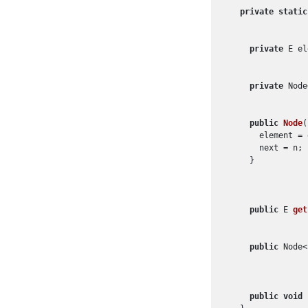
private
static
private
 E el
private
 Node
public
Node
(
      element = e
      next = n;

    }

public
 E 
get
public
 Node<
public
void