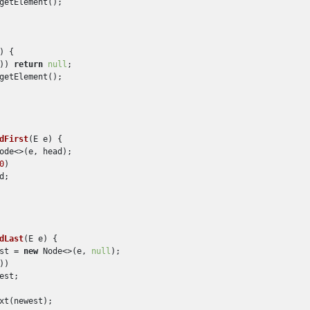
getElement();

)
 {

)) 
return
null
;

getElement();

dFirst
(
E e
)
 {

ode<>(e, head);

0
)

;

dLast
(
E e
)
 {

st = 
new
 Node<>(e, 
null
);

))

est;

xt(newest);
