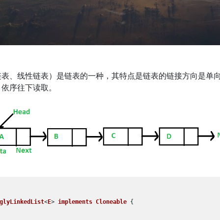
链表、线性链表）是链表的一种，其特点是链表的链接方向是单
，依序往下读取。
glyLinkedList
<
E
> 
implements
Cloneable
 {
