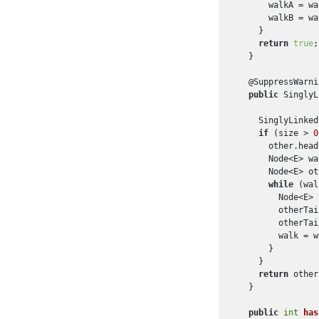
      walkA = wa
      walkB = wa
    }

return
true
;

  }

  @SuppressWarni
public
 SinglyL
    SinglyLinked
if
 (size > 
0
      other.head
      Node<E> wa
      Node<E> ot
while
 (wal
        Node<E> 
        otherTai
        otherTai
        walk = w
      }

    }

return
 other
  }

public
int
has