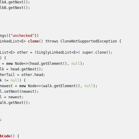
lkA.getNext();

lkB.getNext();

ngs({
"unchecked"
})

inkedList<E> 
clone
() throws CloneNotSupportedException
 {

List<E> other = (SinglyLinkedList<E>) super.clone();

) {

 = 
new
 Node<>(head.getElement(), 
null
);

lk = head.getNext();

herTail = other.head;

k != 
null
) {

newest = 
new
 Node<>(walk.getElement(), 
null
);

l.setNext(newest);

l = newest;

alk.getNext();

;

hCode
()
 {
