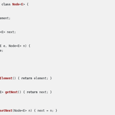
class
Node
<
E
> {

ement;

<E> next;

E e, Node<E> n
)
 {

;

Element
()
 { 
return
 element; }

E> 
getNext
()
 { 
return
 next; }

setNext
(
Node<E> n
)
 { next = n; }
