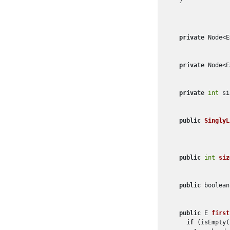
  }

private
 Node<E
private
 Node<E
private
int
 si
public
SinglyL
public
int
siz
public
 boolean
public
 E 
first
if
 (isEmpty(