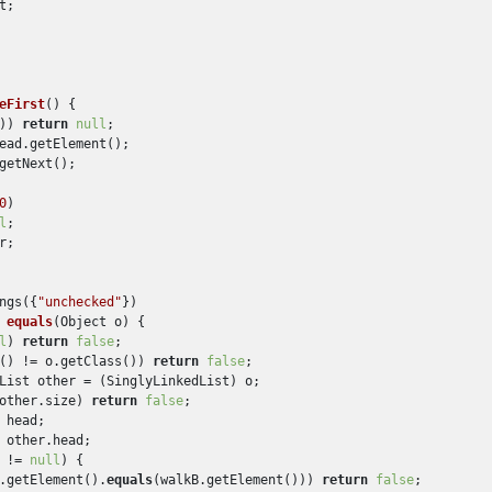
;

eFirst
()
 {

)) 
return
null
;

ead.getElement();

getNext();

0
)

l
;

r;

ngs({
"unchecked"
})

 
equals
(
Object o
)
 {

l
) 
return
false
;

() != o.getClass()) 
return
false
;

List other = (SinglyLinkedList) o;

other.size) 
return
false
;

 head;

 other.head;

 != 
null
) {

.getElement().
equals
(walkB.getElement())) 
return
false
;
