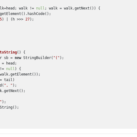
lk=head; walk != 
null
; walk = walk.getNext()) {

getElement().hashCode();

5
) | (h >>> 
27
);

toString
()
 {

r sb = 
new
 StringBuilder(
"("
);

 = head;

!= 
null
) {

walk.getElement());

= tail)

d(
", "
);

k.getNext();

"
);

String();
