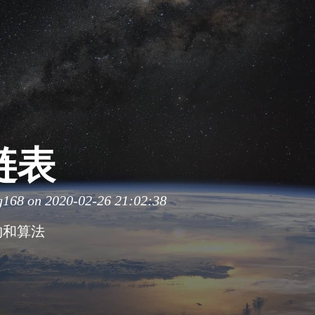
链表
g168
on 2020-02-26 21:02:38
构和算法