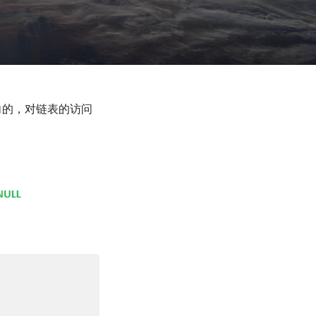
向的，对链表的访问