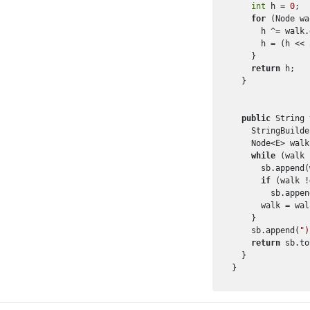
int
 h = 
0
;

for
 (Node wa
      h ^= walk.
      h = (h << 
    }

return
 h;

  }

public
 String 
    StringBuilde
    Node<E> walk
while
 (walk 
      sb.append(
if
 (walk !
        sb.appen
      walk = wal
    }

    sb.append(
")
return
 sb.to
  }
