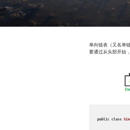
单向链表（又名单
要通过从头部开始
public
class
Sin