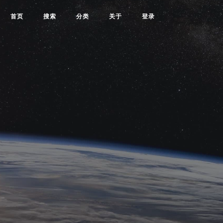
首页
搜索
分类
关于
登录